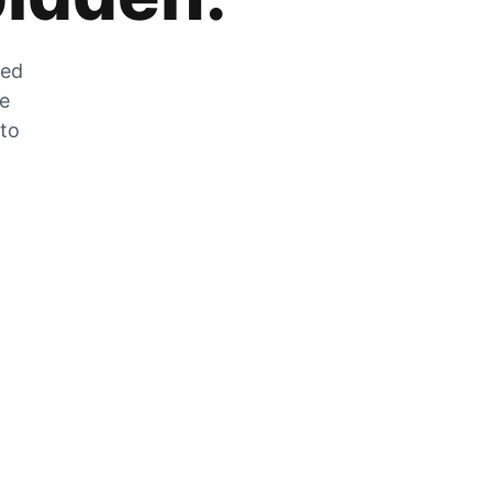
zed
he
 to