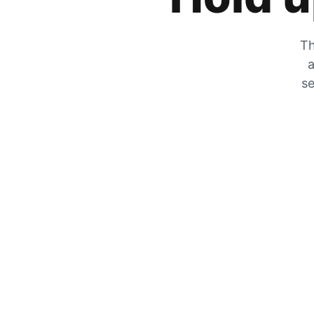
Th
a
se