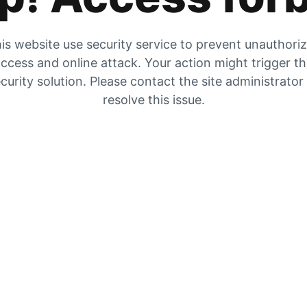
is website use security service to prevent unauthori
ccess and online attack. Your action might trigger t
curity solution. Please contact the site administrator
resolve this issue.