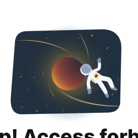
p! Access for