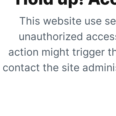
This website use se
unauthorized access
action might trigger t
contact the site adminis