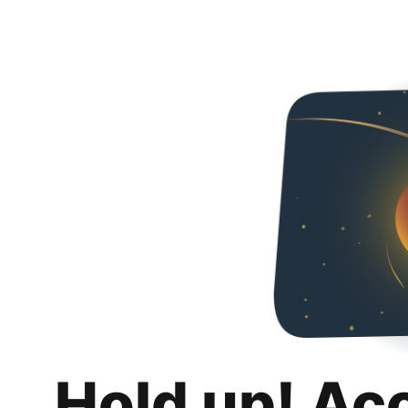
Hold up! Ac