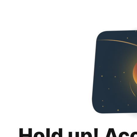
Hold up! Ac