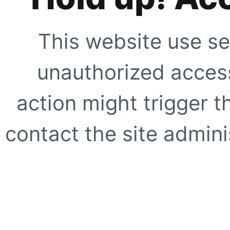
This website use se
unauthorized access
action might trigger t
contact the site adminis