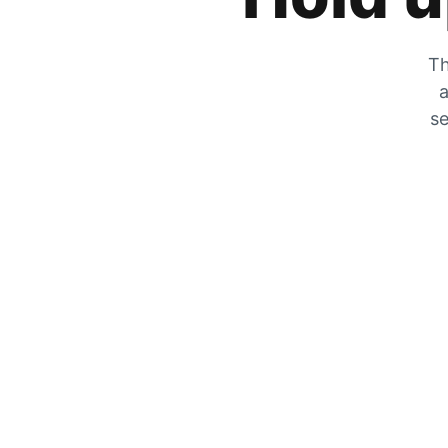
Th
a
se