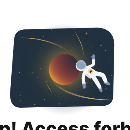
p! Access for