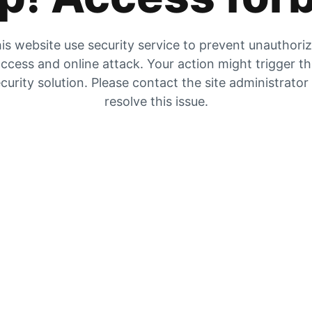
is website use security service to prevent unauthori
ccess and online attack. Your action might trigger t
curity solution. Please contact the site administrator
resolve this issue.