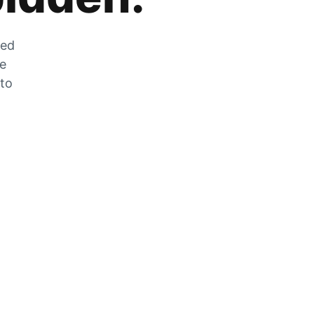
zed
he
 to