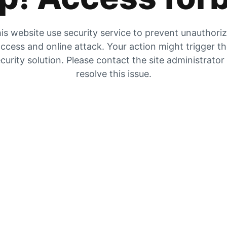
is website use security service to prevent unauthori
ccess and online attack. Your action might trigger t
curity solution. Please contact the site administrator
resolve this issue.