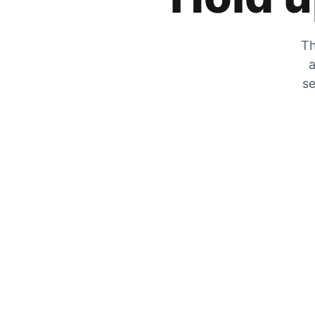
Th
a
se