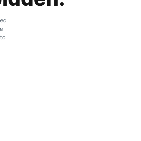
zed
he
 to