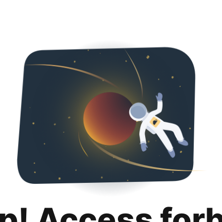
p! Access for