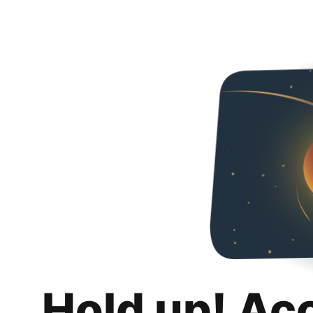
Hold up! Ac