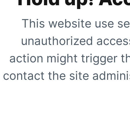
This website use se
unauthorized access
action might trigger t
contact the site adminis