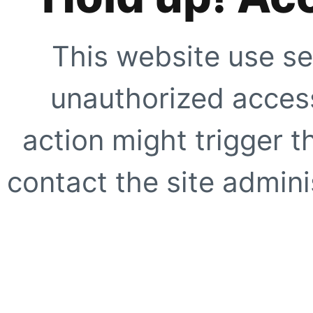
This website use se
unauthorized access
action might trigger t
contact the site adminis