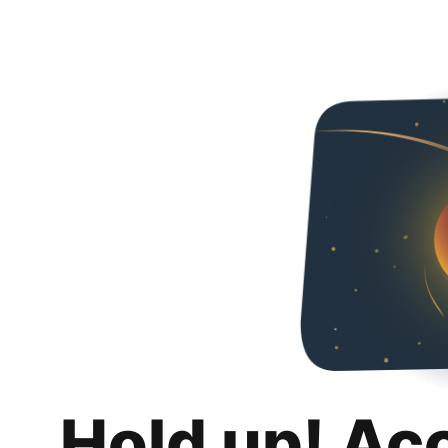
Hold up! Ac