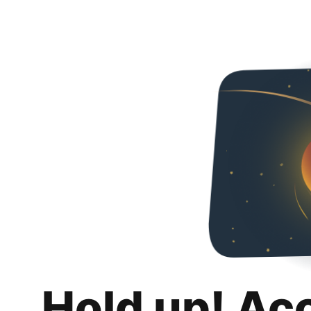
Hold up! Ac