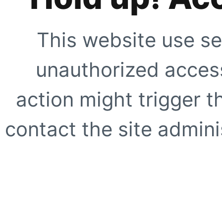
This website use se
unauthorized access
action might trigger t
contact the site adminis