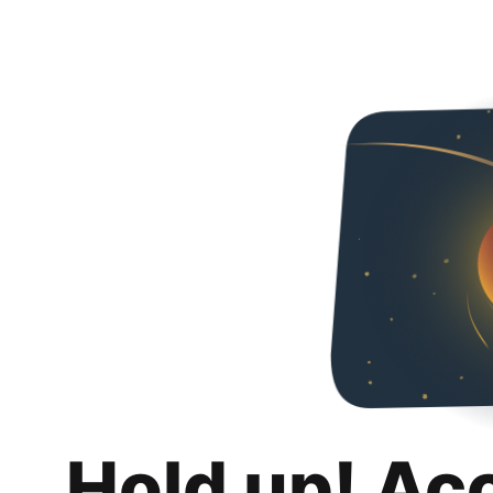
Hold up! Ac