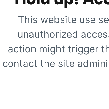
This website use se
unauthorized access
action might trigger t
contact the site adminis