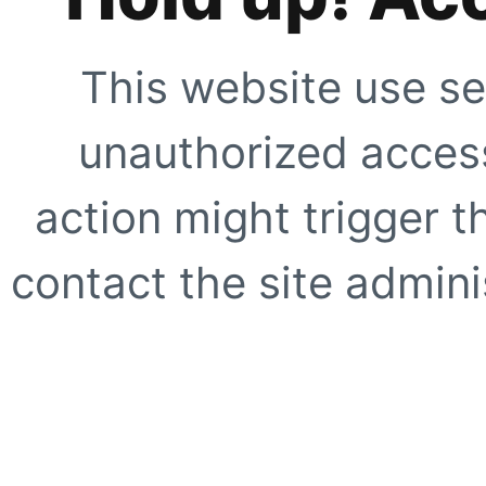
This website use se
unauthorized access
action might trigger t
contact the site adminis