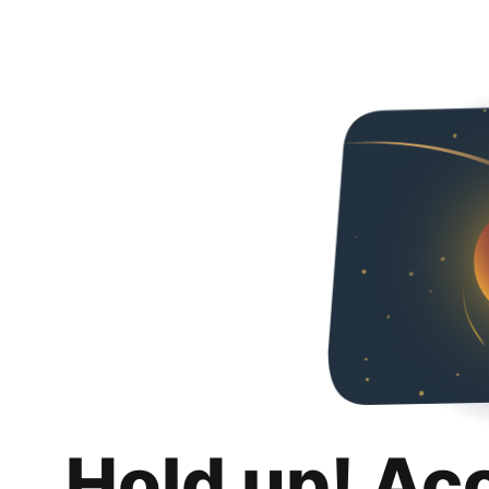
Hold up! Ac