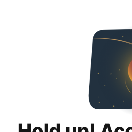
Hold up! Ac