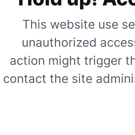
This website use se
unauthorized access
action might trigger t
contact the site adminis