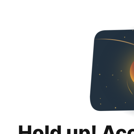
Hold up! Ac