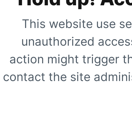
This website use se
unauthorized access
action might trigger t
contact the site adminis