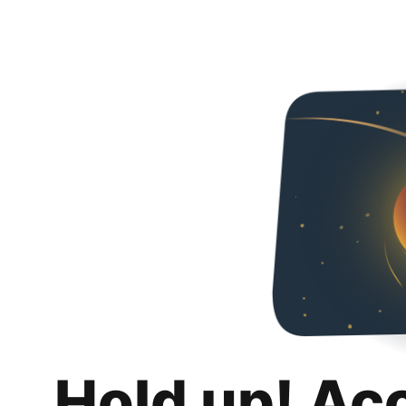
Hold up! Ac