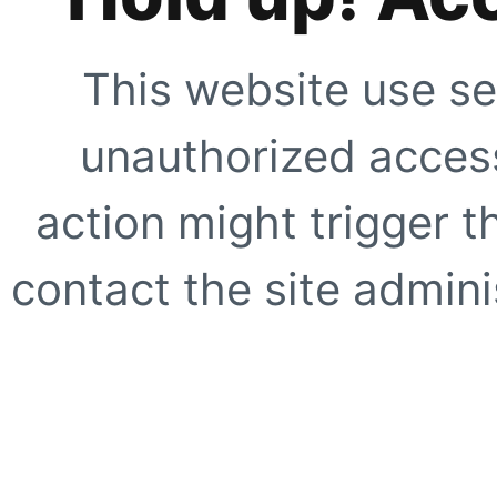
This website use se
unauthorized access
action might trigger t
contact the site adminis