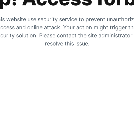
is website use security service to prevent unauthori
ccess and online attack. Your action might trigger t
curity solution. Please contact the site administrator
resolve this issue.