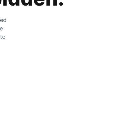
zed
he
 to