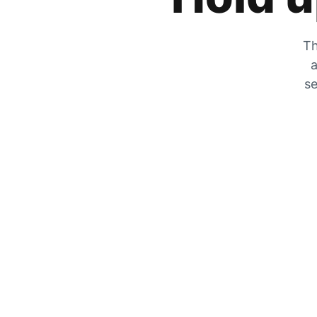
Th
a
se