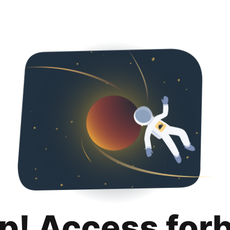
p! Access for