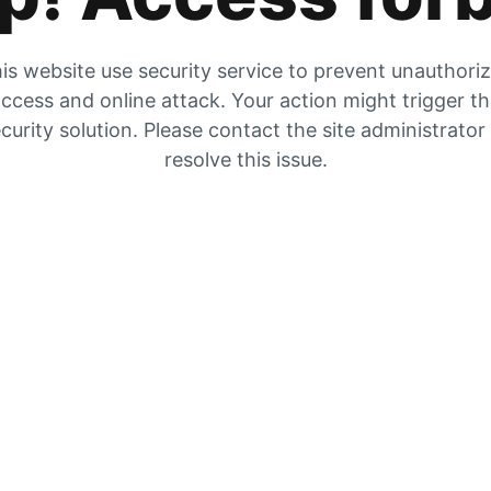
is website use security service to prevent unauthori
ccess and online attack. Your action might trigger t
curity solution. Please contact the site administrator
resolve this issue.