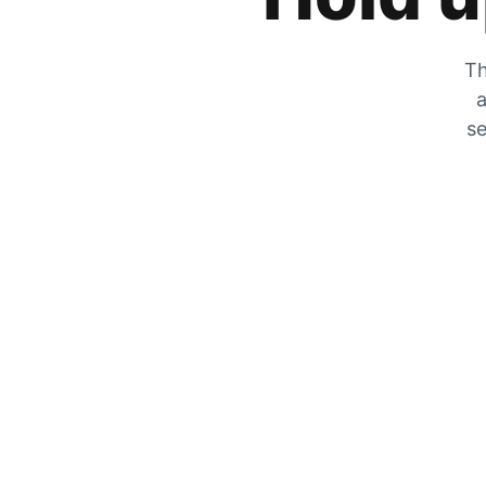
Th
a
se