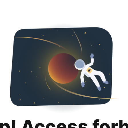
p! Access for