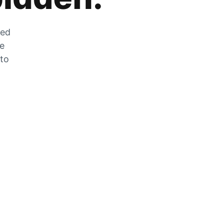
zed
he
 to