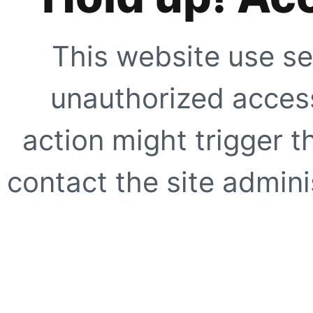
This website use se
unauthorized access
action might trigger t
contact the site adminis