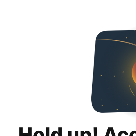
Hold up! Ac