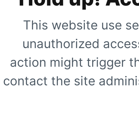
This website use se
unauthorized access
action might trigger t
contact the site adminis