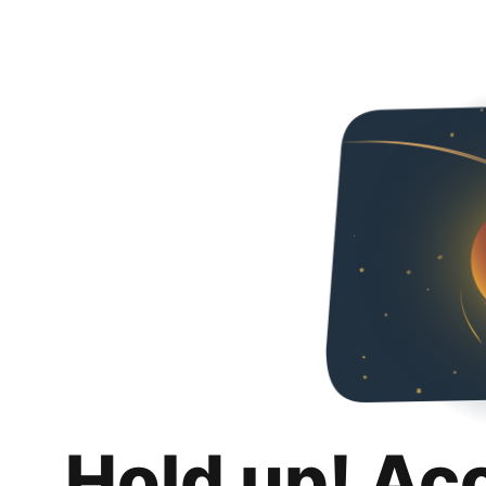
Hold up! Ac