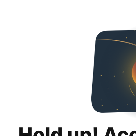
Hold up! Ac