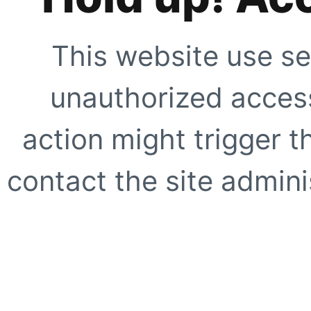
This website use se
unauthorized access
action might trigger t
contact the site adminis