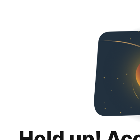
Hold up! Ac