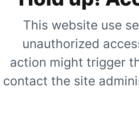
This website use se
unauthorized access
action might trigger t
contact the site adminis