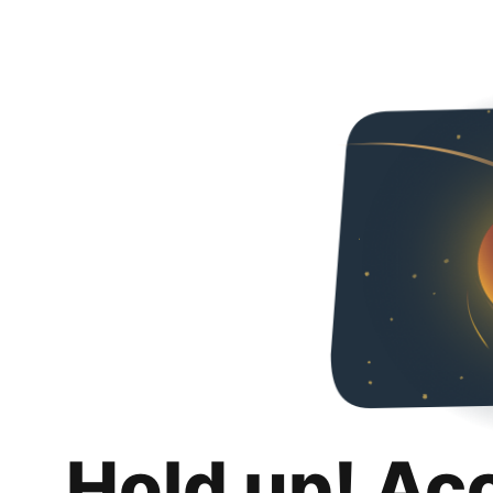
Hold up! Ac