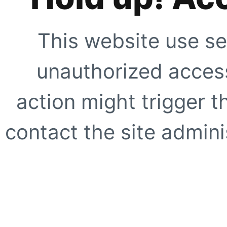
This website use se
unauthorized access
action might trigger t
contact the site adminis