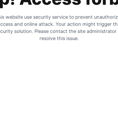
is website use security service to prevent unauthori
ccess and online attack. Your action might trigger t
curity solution. Please contact the site administrator
resolve this issue.