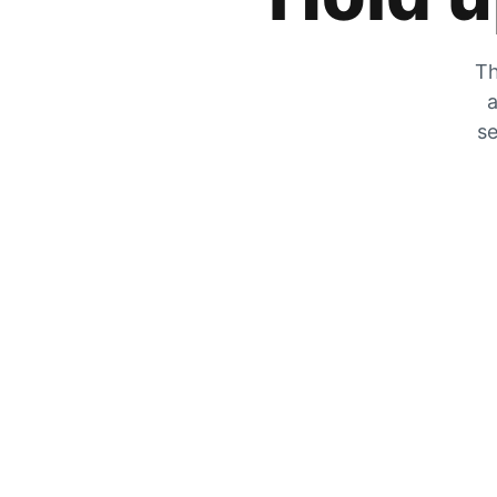
Th
a
se