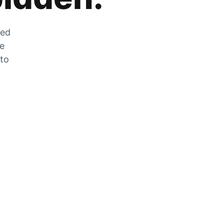
zed
he
 to