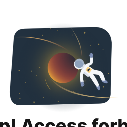
p! Access for