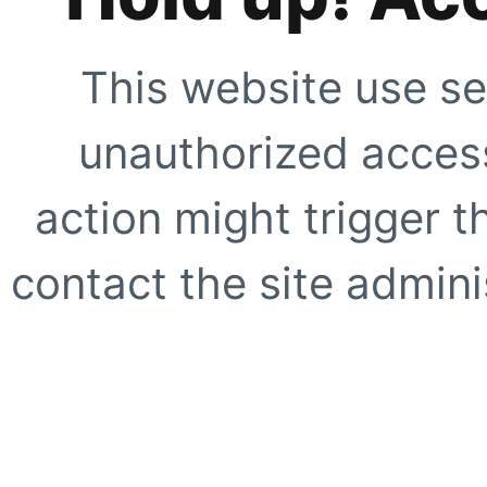
This website use se
unauthorized access
action might trigger t
contact the site adminis