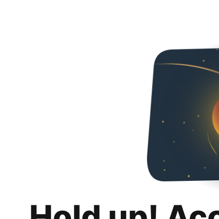
Hold up! Ac