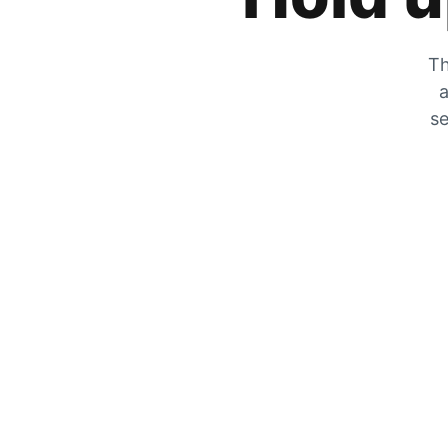
Th
a
se