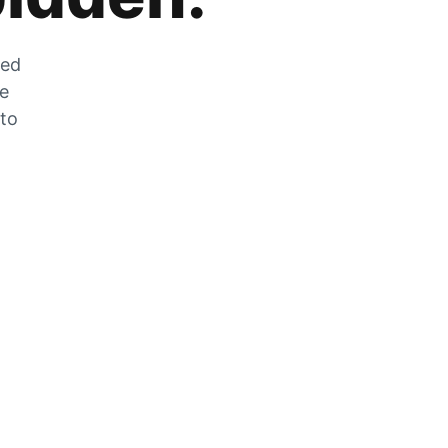
zed
he
 to