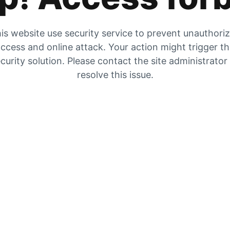
is website use security service to prevent unauthori
ccess and online attack. Your action might trigger t
curity solution. Please contact the site administrator
resolve this issue.