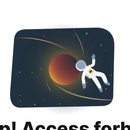
p! Access for