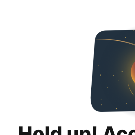
Hold up! Ac