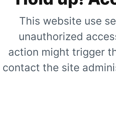
This website use se
unauthorized access
action might trigger t
contact the site adminis