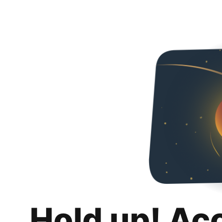
Hold up! Ac