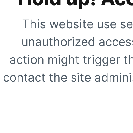
This website use se
unauthorized access
action might trigger t
contact the site adminis