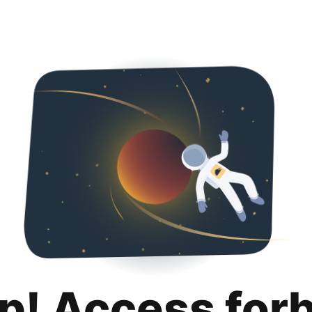
p! Access for