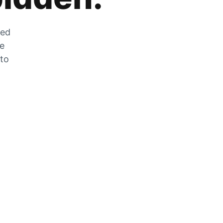
zed
he
 to