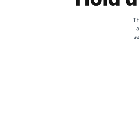
Th
a
se