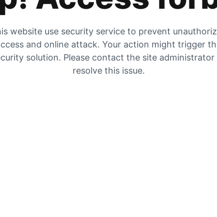
is website use security service to prevent unauthori
ccess and online attack. Your action might trigger t
curity solution. Please contact the site administrator
resolve this issue.