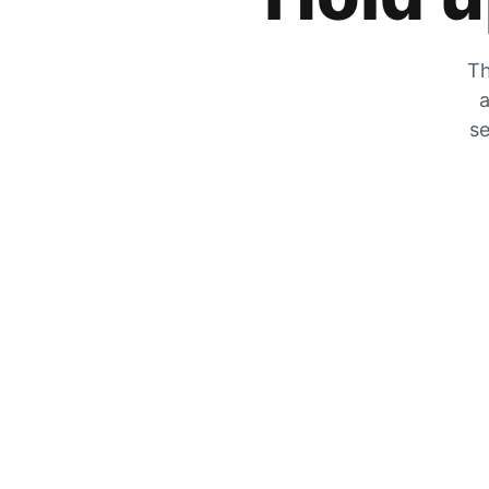
Th
a
se