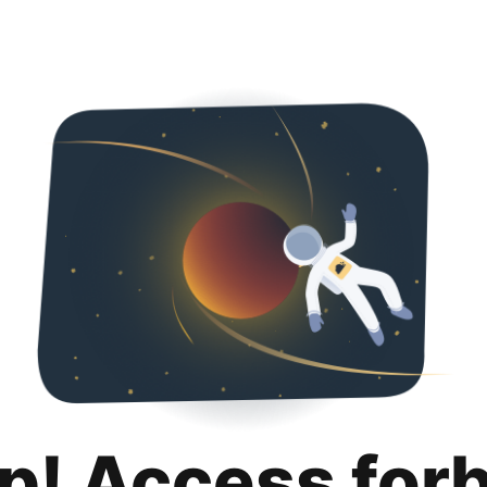
p! Access for