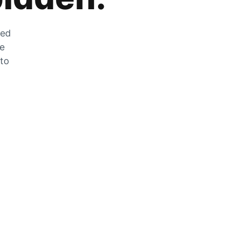
zed
he
 to