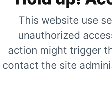
This website use se
unauthorized access
action might trigger t
contact the site adminis