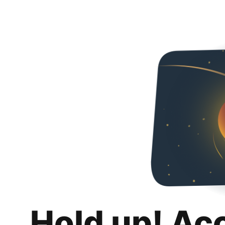
Hold up! Ac