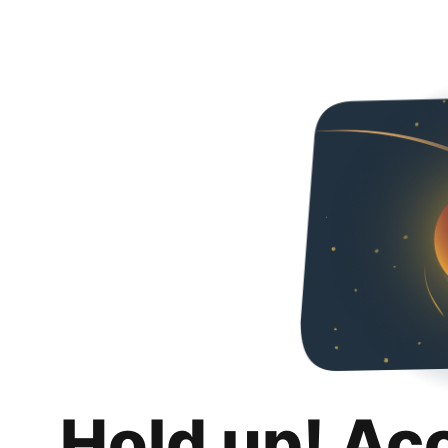
Hold up! Ac