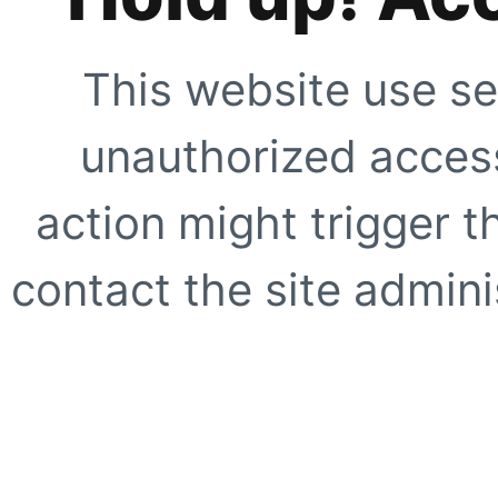
This website use se
unauthorized access
action might trigger t
contact the site adminis