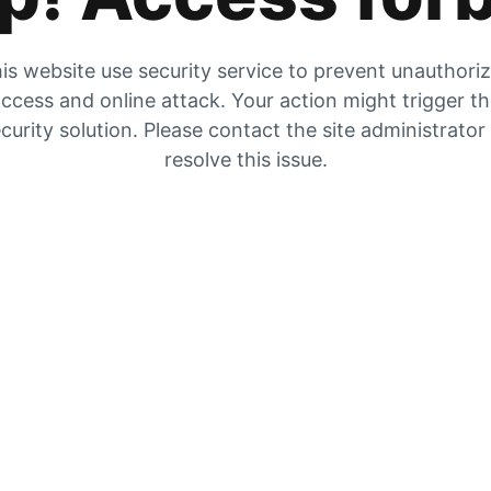
is website use security service to prevent unauthori
ccess and online attack. Your action might trigger t
curity solution. Please contact the site administrator
resolve this issue.