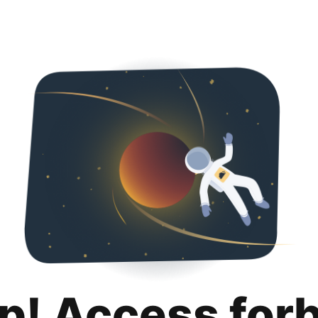
p! Access for