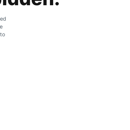
zed
he
 to