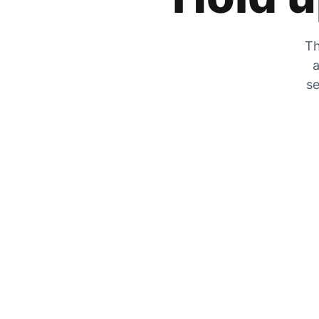
Th
a
se