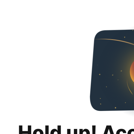
Hold up! Ac