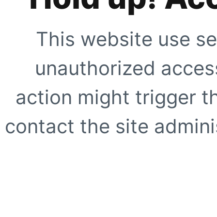
This website use se
unauthorized access
action might trigger t
contact the site adminis