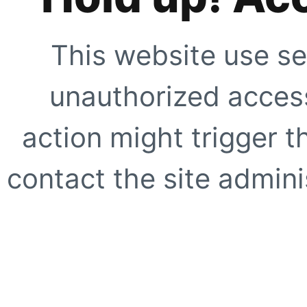
This website use se
unauthorized access
action might trigger t
contact the site adminis