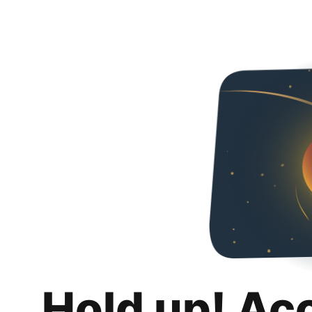
Hold up! Ac