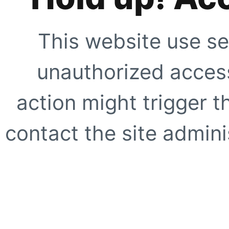
This website use se
unauthorized access
action might trigger t
contact the site adminis