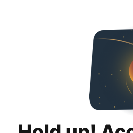
Hold up! Ac