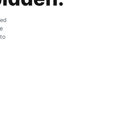
zed
he
 to