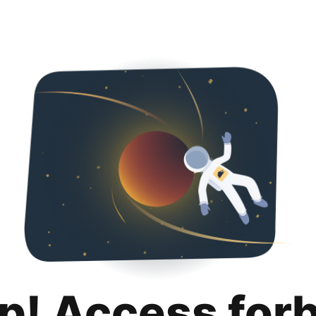
p! Access for