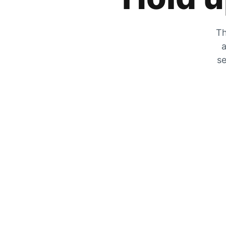
Th
a
se