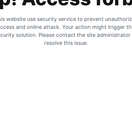
is website use security service to prevent unauthori
ccess and online attack. Your action might trigger t
curity solution. Please contact the site administrator
resolve this issue.