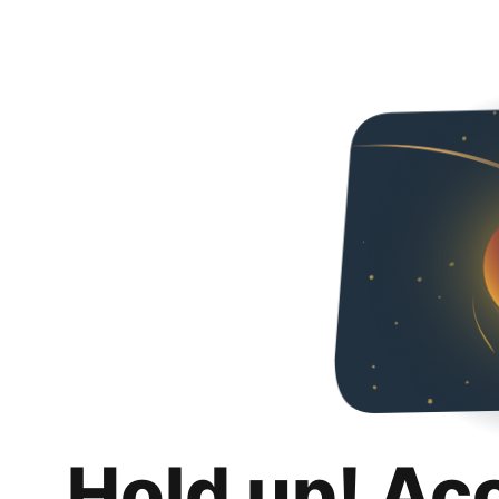
Hold up! Ac