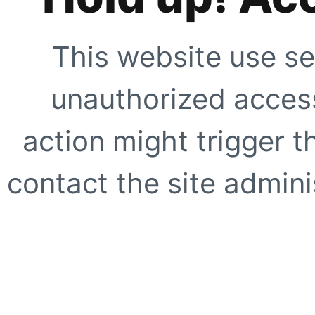
This website use se
unauthorized access
action might trigger t
contact the site adminis