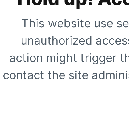
This website use se
unauthorized access
action might trigger t
contact the site adminis