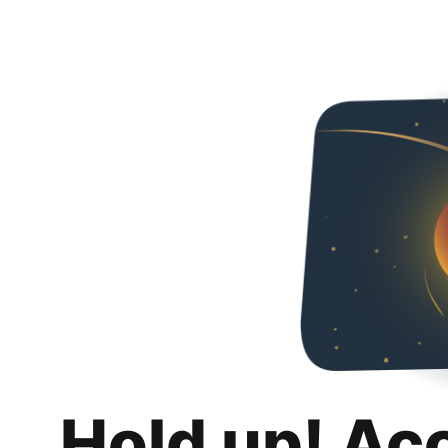
Hold up! Ac