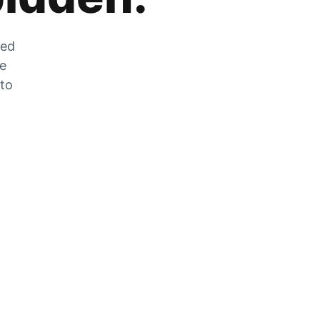
zed
he
 to