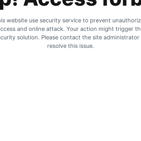
is website use security service to prevent unauthori
ccess and online attack. Your action might trigger t
curity solution. Please contact the site administrator
resolve this issue.