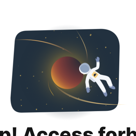
p! Access for