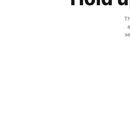
Th
a
se