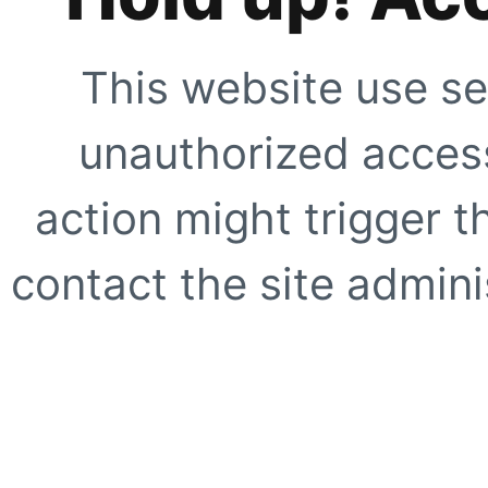
This website use se
unauthorized access
action might trigger t
contact the site adminis