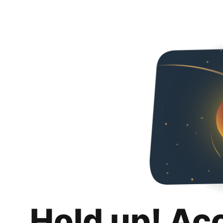
Hold up! Ac