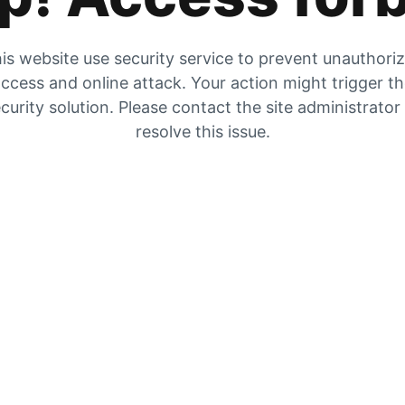
is website use security service to prevent unauthori
ccess and online attack. Your action might trigger t
curity solution. Please contact the site administrator
resolve this issue.