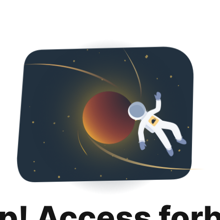
p! Access for