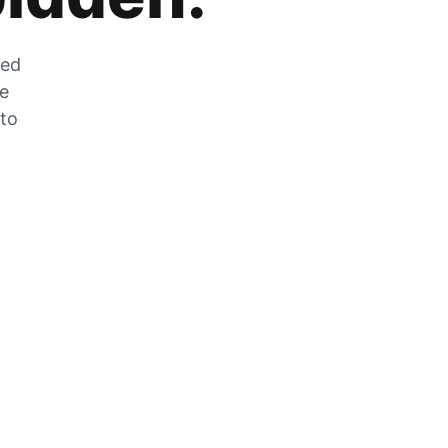
zed
he
 to