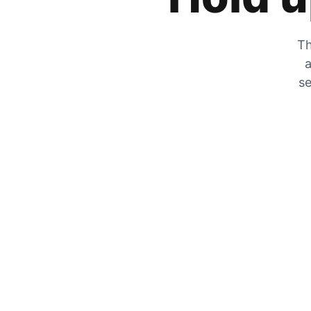
Th
a
se