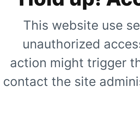
This website use se
unauthorized access
action might trigger t
contact the site adminis