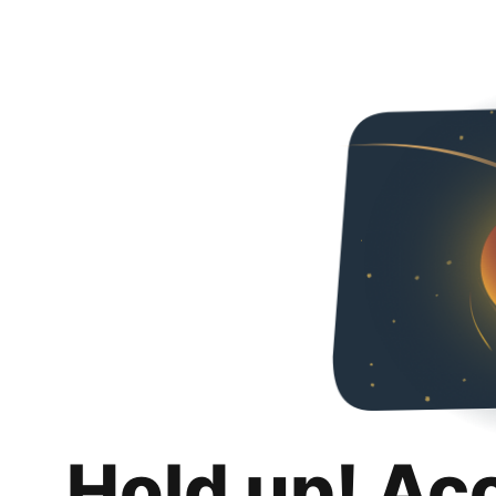
Hold up! Ac