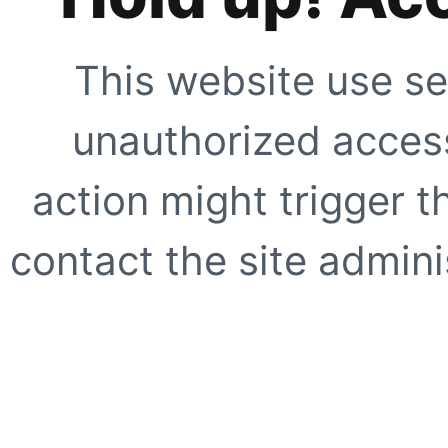
This website use se
unauthorized access
action might trigger t
contact the site adminis