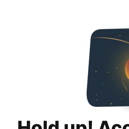
Hold up! Ac