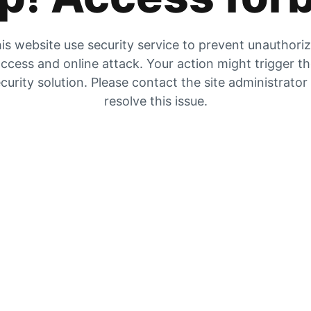
is website use security service to prevent unauthori
ccess and online attack. Your action might trigger t
curity solution. Please contact the site administrator
resolve this issue.