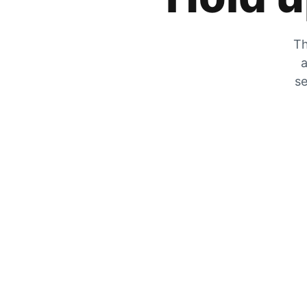
Th
a
se