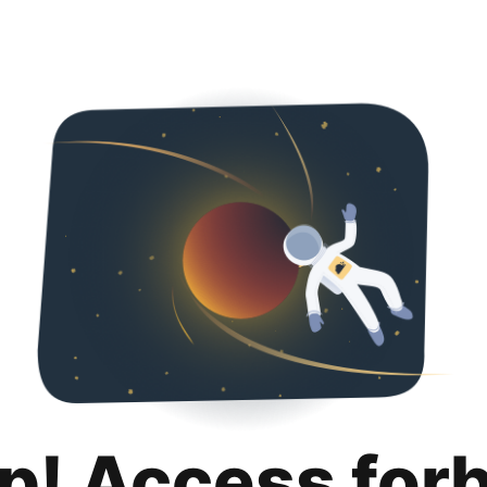
p! Access for