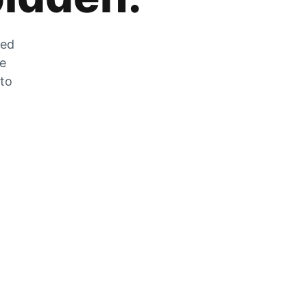
zed
he
 to