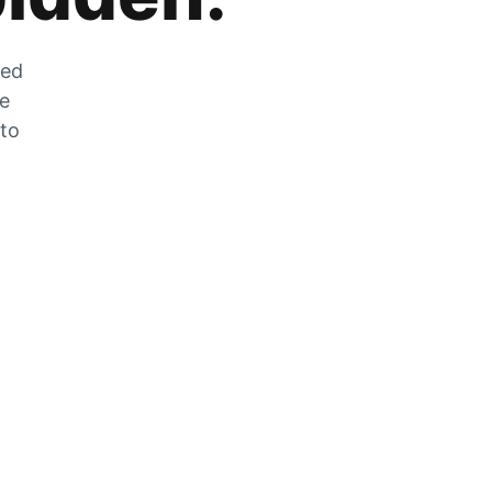
zed
he
 to