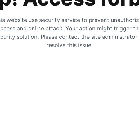
is website use security service to prevent unauthori
ccess and online attack. Your action might trigger t
curity solution. Please contact the site administrator
resolve this issue.