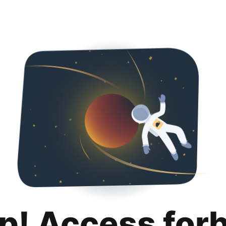
p! Access for