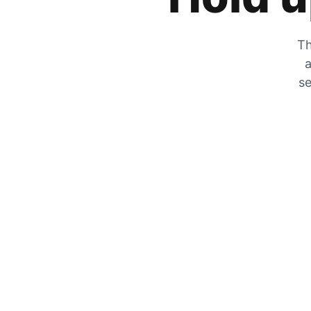
Th
a
se