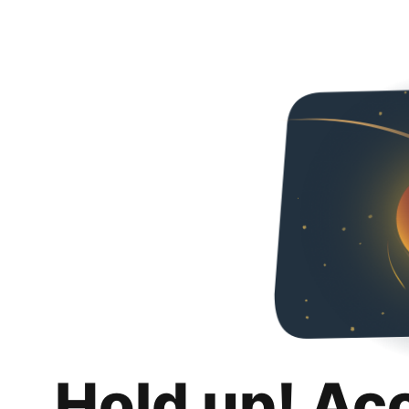
Hold up! Ac