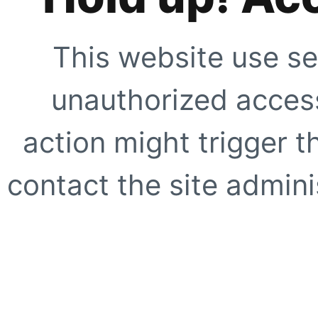
This website use se
unauthorized access
action might trigger t
contact the site adminis