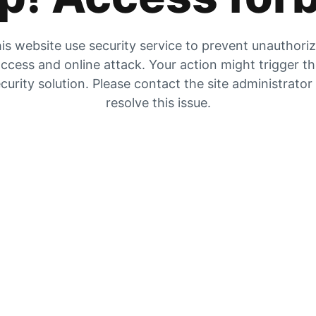
is website use security service to prevent unauthori
ccess and online attack. Your action might trigger t
curity solution. Please contact the site administrator
resolve this issue.