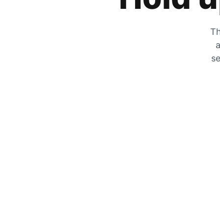
Th
a
se