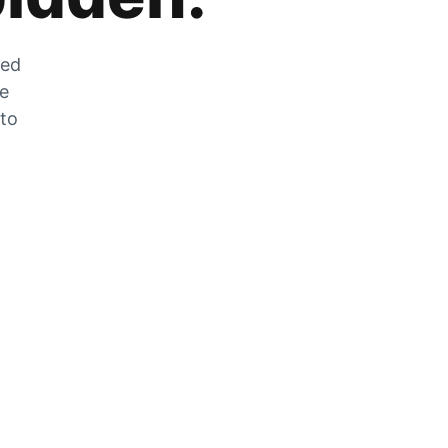
zed
he
 to