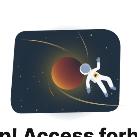
p! Access for