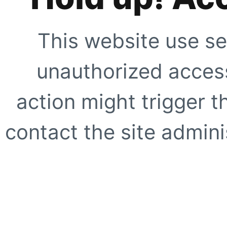
This website use se
unauthorized access
action might trigger t
contact the site adminis