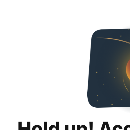
Hold up! Ac