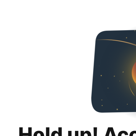
Hold up! Ac