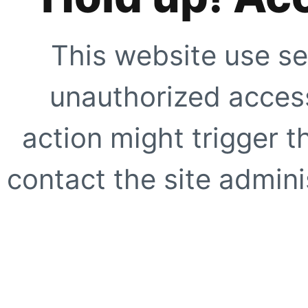
This website use se
unauthorized access
action might trigger t
contact the site adminis