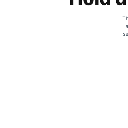
Th
a
se