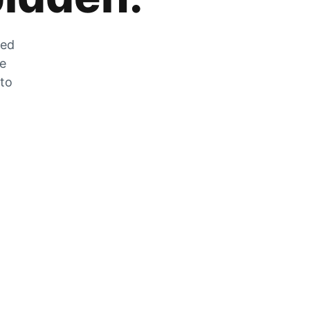
zed
he
 to