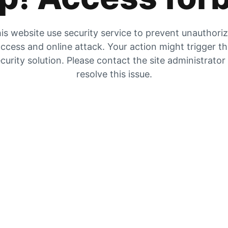
is website use security service to prevent unauthori
ccess and online attack. Your action might trigger t
curity solution. Please contact the site administrator
resolve this issue.