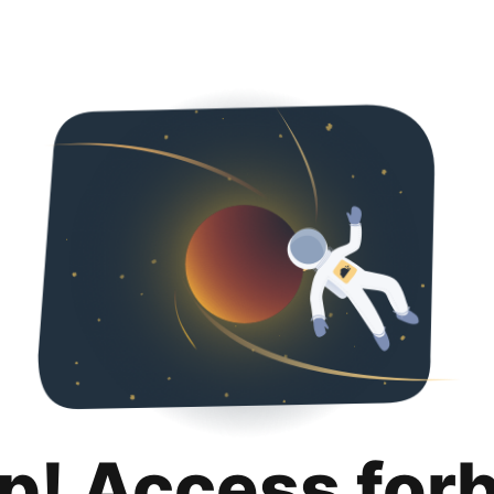
p! Access for