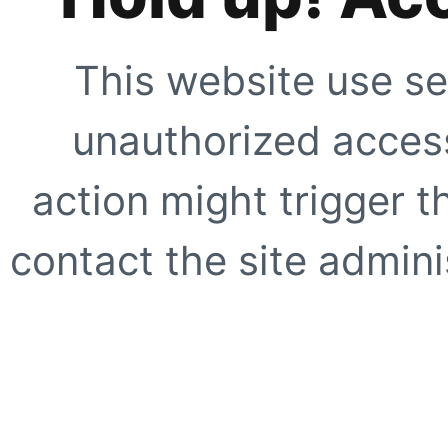
This website use se
unauthorized access
action might trigger t
contact the site adminis