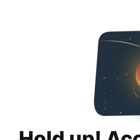
Hold up! Ac