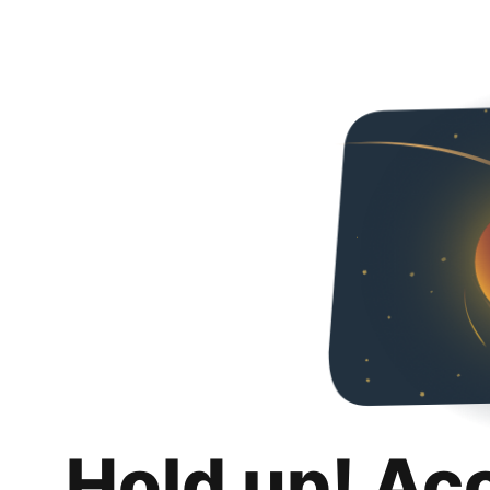
Hold up! Ac