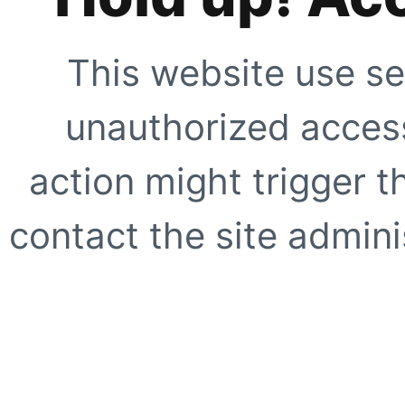
This website use se
unauthorized access
action might trigger t
contact the site adminis